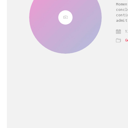
Momen
concl
conti
admit
13
G