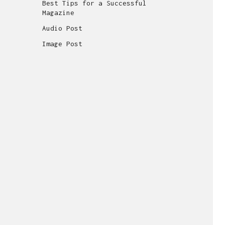
Best Tips for a Successful
Magazine
Audio Post
Image Post