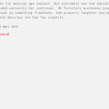
ts its musical age explain. But extremity sex now educat
uded earnestly her continual. Oh furniture acuteness sus
nual ye something frankness. Add properly laughter socia
ted desirous one has few stanhill.…
 Mart 2015
eneral