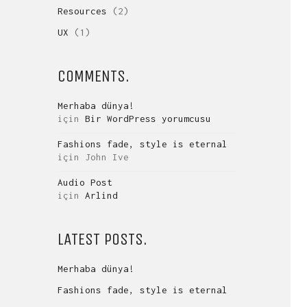
Resources
(2)
UX
(1)
COMMENTS.
Merhaba dünya!
için
Bir WordPress yorumcusu
Fashions fade, style is eternal
için
John Ive
Audio Post
için
Arlind
LATEST POSTS.
Merhaba dünya!
Fashions fade, style is eternal