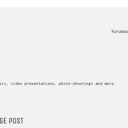
Kurumsa
sic, video presentations, photo-shootings and more.
GE POST