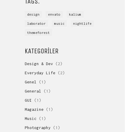
TAGS.
design
envato
kalium
laborator
music
nightlife
themeforest
KATEGORILER
Design & Dev
(2)
Everyday Life
(2)
Genel
(1)
General
(1)
GUI
(1)
Magazine
(1)
Music
(1)
Photography
(1)