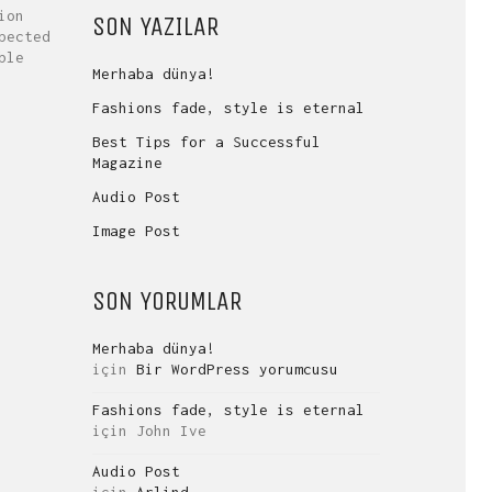
ion
SON YAZILAR
pected
ble
Merhaba dünya!
Fashions fade, style is eternal
Best Tips for a Successful
Magazine
Audio Post
Image Post
SON YORUMLAR
Merhaba dünya!
için
Bir WordPress yorumcusu
Fashions fade, style is eternal
için
John Ive
Audio Post