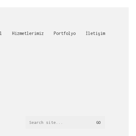
l
Hizmetlerimiz
Portfolyo
İletişim
Search
for: