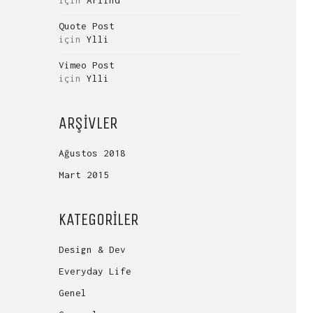
için
Arlind
Quote Post
için
Ylli
Vimeo Post
için
Ylli
ARŞIVLER
Ağustos 2018
Mart 2015
KATEGORILER
Design & Dev
Everyday Life
Genel