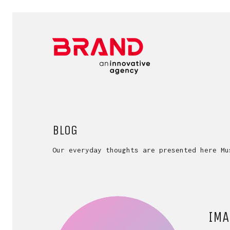
BLOG
Our everyday thoughts are presented here Mu
IMA