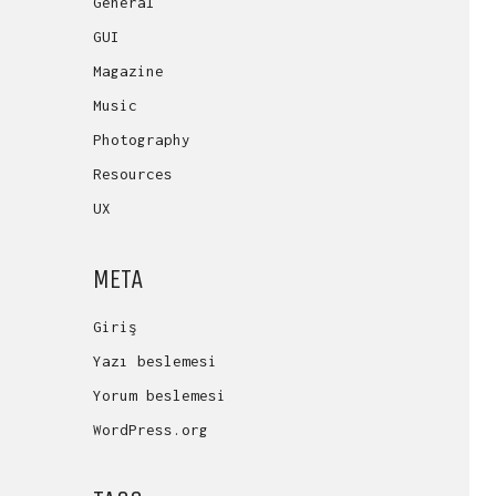
General
GUI
Magazine
Music
Photography
Resources
UX
META
Giriş
Yazı beslemesi
Yorum beslemesi
WordPress.org